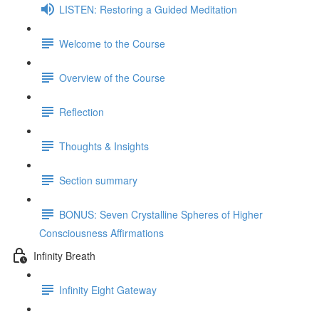
LISTEN: Restoring a Guided Meditation
Welcome to the Course
Overview of the Course
Reflection
Thoughts & Insights
Section summary
BONUS: Seven Crystalline Spheres of Higher
Consciousness Affirmations
Infinity Breath
Infinity Eight Gateway