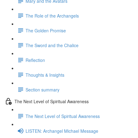
Mary and the Avatars
The Role of the Archangels
The Golden Promise
The Sword and the Chalice
Reflection
Thoughts & Insights
Section summary
The Next Level of Spiritual Awareness
The Next Level of Spiritual Awareness
LISTEN: Archangel Michael Message