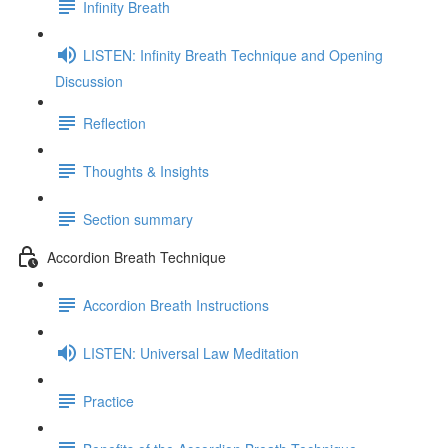
Infinity Breath
LISTEN: Infinity Breath Technique and Opening
Discussion
Reflection
Thoughts & Insights
Section summary
Accordion Breath Technique
Accordion Breath Instructions
LISTEN: Universal Law Meditation
Practice