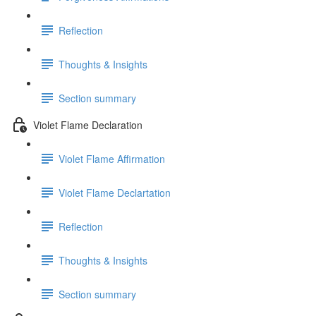
Reflection
Thoughts & Insights
Section summary
Violet Flame Declaration
Violet Flame Affirmation
Violet Flame Declartation
Reflection
Thoughts & Insights
Section summary