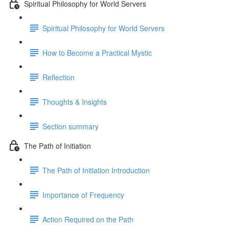
Spiritual Philosophy for World Servers
Spiritual Philosophy for World Servers
How to Become a Practical Mystic
Reflection
Thoughts & Insights
Section summary
The Path of Initiation
The Path of Initiation Introduction
Importance of Frequency
Action Required on the Path