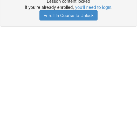
Lesson content locked
If you're already enrolled,
you'll need to login
.
Enroll in Course to Unlock