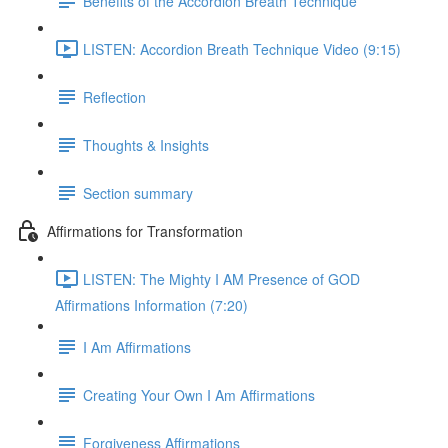
Benefits of the Accordion Breath Technique
LISTEN: Accordion Breath Technique Video (9:15)
Reflection
Thoughts & Insights
Section summary
Affirmations for Transformation
LISTEN: The Mighty I AM Presence of GOD
Affirmations Information (7:20)
I Am Affirmations
Creating Your Own I Am Affirmations
Forgiveness Affirmations