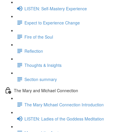
LISTEN: Self-Mastery Experience
Expect to Experience Change
Fire of the Soul
Reflection
Thoughts & Insights
Section summary
The Mary and Michael Connection
The Mary Michael Connection Introduction
LISTEN: Ladies of the Goddess Meditation