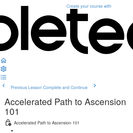
Create your course
with
Previous Lesson
Complete and Continue
Accelerated Path to Ascension
101
Accelerated Path to Ascension 101