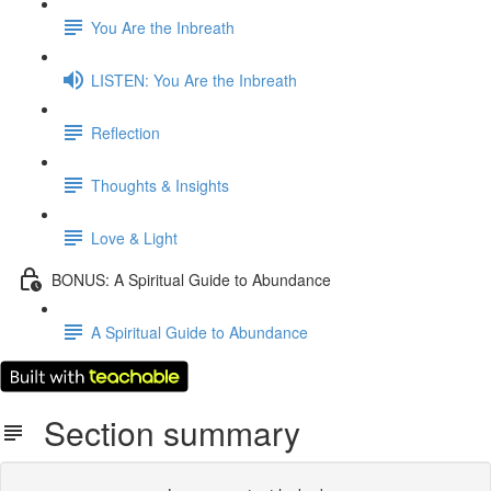
You Are the Inbreath
LISTEN: You Are the Inbreath
Reflection
Thoughts & Insights
Love & Light
BONUS: A Spiritual Guide to Abundance
A Spiritual Guide to Abundance
Section summary