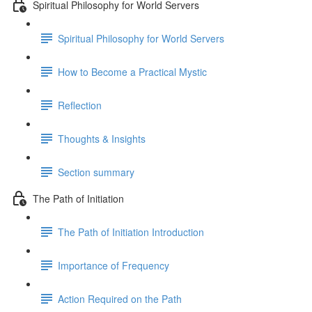
Spiritual Philosophy for World Servers
Spiritual Philosophy for World Servers
How to Become a Practical Mystic
Reflection
Thoughts & Insights
Section summary
The Path of Initiation
The Path of Initiation Introduction
Importance of Frequency
Action Required on the Path