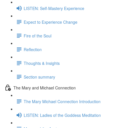
LISTEN: Self-Mastery Experience
Expect to Experience Change
Fire of the Soul
Reflection
Thoughts & Insights
Section summary
The Mary and Michael Connection
The Mary Michael Connection Introduction
LISTEN: Ladies of the Goddess Meditation