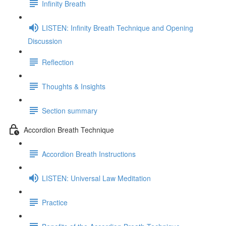
Infinity Breath
LISTEN: Infinity Breath Technique and Opening
Discussion
Reflection
Thoughts & Insights
Section summary
Accordion Breath Technique
Accordion Breath Instructions
LISTEN: Universal Law Meditation
Practice