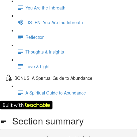
You Are the Inbreath
LISTEN: You Are the Inbreath
Reflection
Thoughts & Insights
Love & Light
BONUS: A Spiritual Guide to Abundance
A Spiritual Guide to Abundance
Section summary