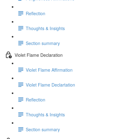
Reflection
Thoughts & Insights
Section summary
Violet Flame Declaration
Violet Flame Affirmation
Violet Flame Declartation
Reflection
Thoughts & Insights
Section summary