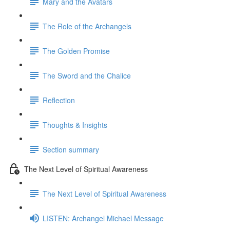
Mary and the Avatars
The Role of the Archangels
The Golden Promise
The Sword and the Chalice
Reflection
Thoughts & Insights
Section summary
The Next Level of Spiritual Awareness
The Next Level of Spiritual Awareness
LISTEN: Archangel Michael Message