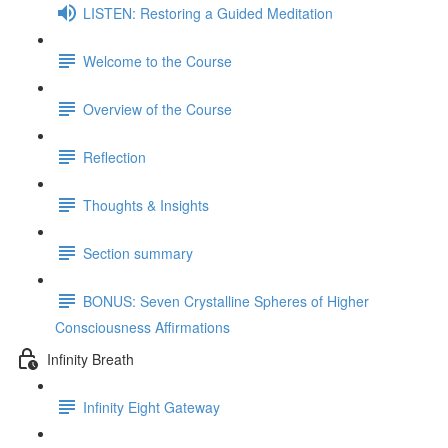
LISTEN: Restoring a Guided Meditation
Welcome to the Course
Overview of the Course
Reflection
Thoughts & Insights
Section summary
BONUS: Seven Crystalline Spheres of Higher
Consciousness Affirmations
Infinity Breath
Infinity Eight Gateway