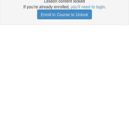
Lesson content locked
If you're already enrolled,
you'll need to login
.
Enroll in Course to Unlock