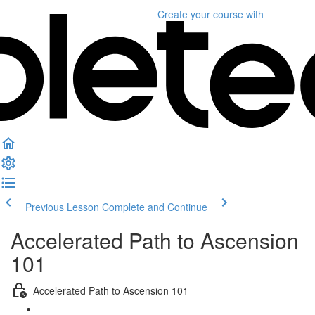
Create your course
with
Previous Lesson
Complete and Continue
Accelerated Path to Ascension
101
Accelerated Path to Ascension 101