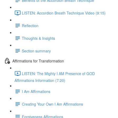
Benefits of the Accordion Breath Technique
LISTEN: Accordion Breath Technique Video (9:15)
Reflection
Thoughts & Insights
Section summary
Affirmations for Transformation
LISTEN: The Mighty I AM Presence of GOD
Affirmations Information (7:20)
I Am Affirmations
Creating Your Own I Am Affirmations
Forgiveness Affirmations